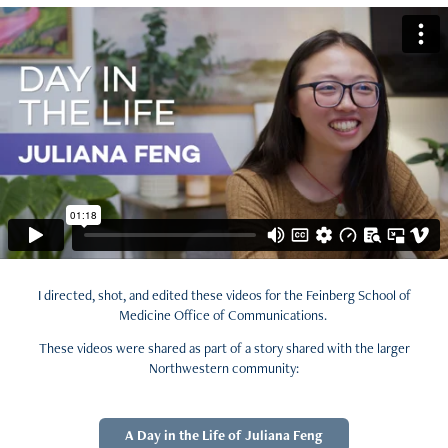
I directed, shot, and edited these videos for the Feinberg School of
Medicine Office of Communications.
These videos were shared as part of a story shared with the larger
Northwestern community:
A Day in the Life of Juliana Feng