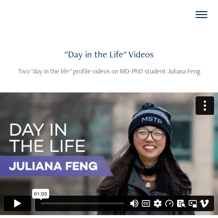
"Day in the Life" Videos
Two "day in the life" profile videos on MD-PhD student Juliana Feng